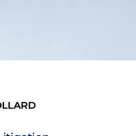
OLLARD