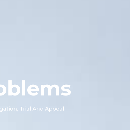
oblems
gation, Trial And Appeal