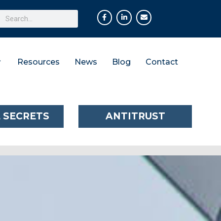
Resources
News
Blog
Contact
 SECRETS
ANTITRUST