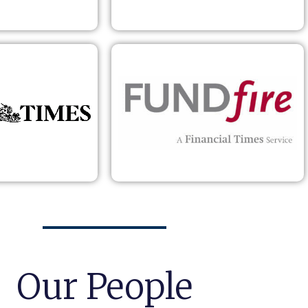
Our People