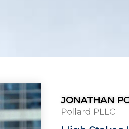
JONATHAN P
Pollard PLLC