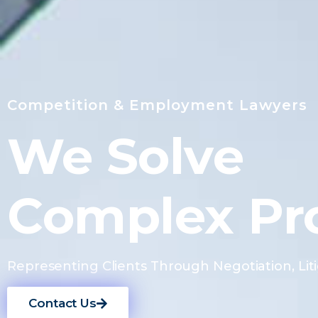
Competition & Employment Lawyers
We Solve
Complex Pr
Representing Clients Through Negotiation, Liti
Contact Us