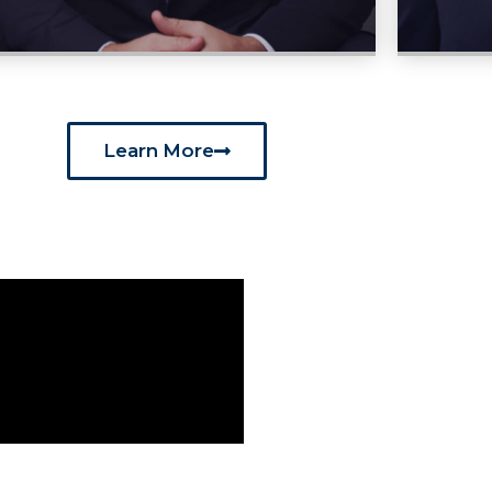
Learn More