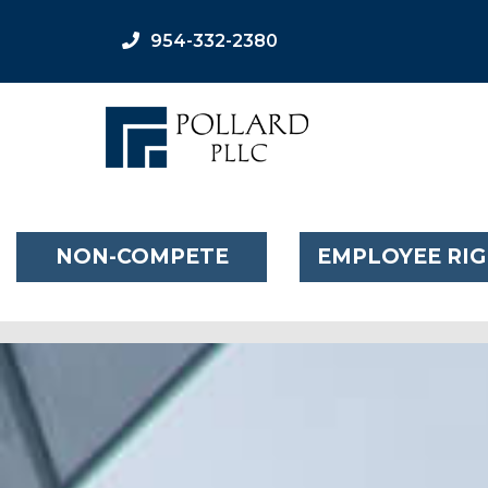
954-332-2380
NON-COMPETE
EMPLOYEE RI