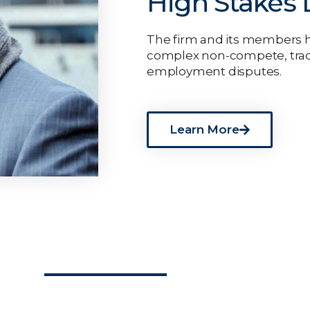
High Stakes L
The firm and its members ha
complex non-compete, trad
employment disputes.
Learn More