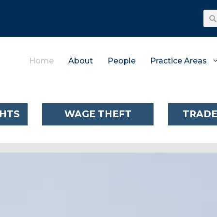
Home
About
People
Practice Areas
GHTS
WAGE THEFT
TRADE