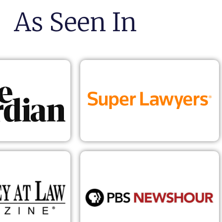
As Seen In