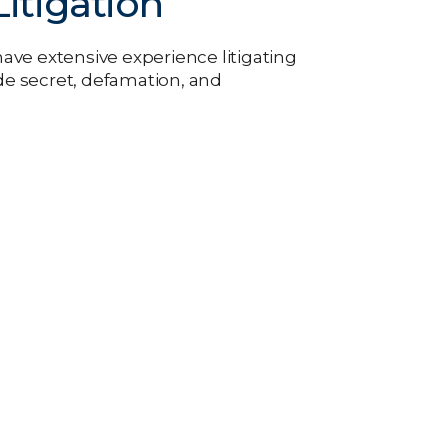
itigation
ve extensive experience litigating
e secret, defamation, and