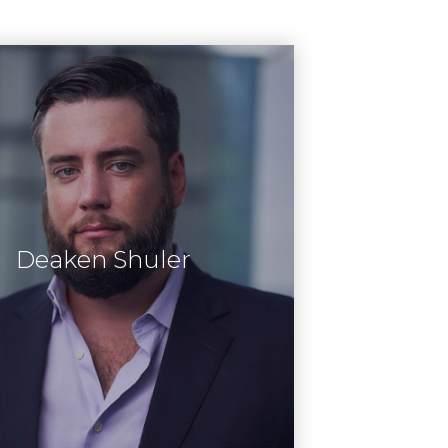
Deaken Shuler
Learn More