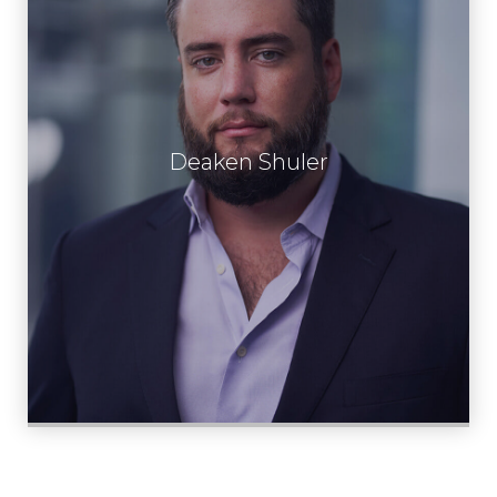
Deaken Shuler
Learn More