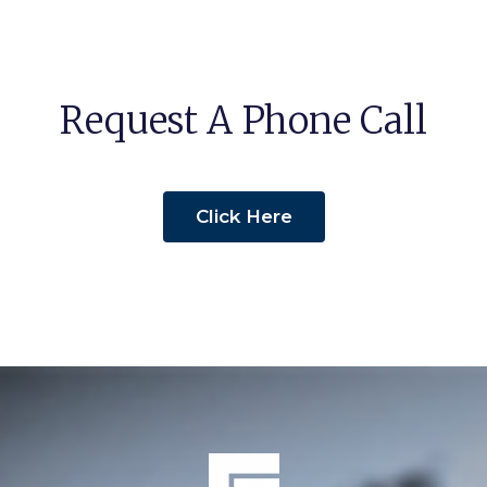
Request A Phone Call
Click Here