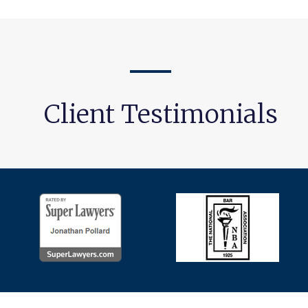
Client Testimonials