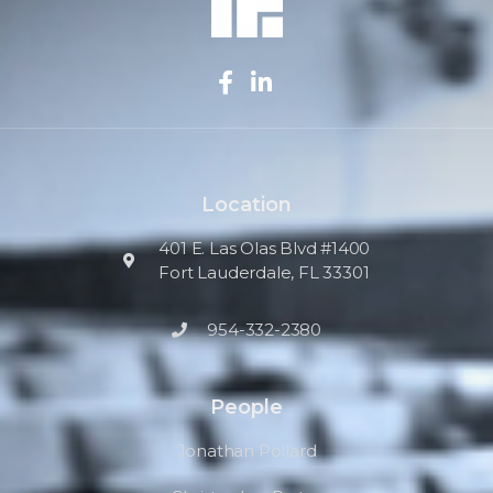
Location
401 E. Las Olas Blvd #1400
Fort Lauderdale, FL 33301
954-332-2380
People
Jonathan Pollard