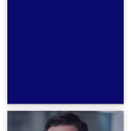
Learn More