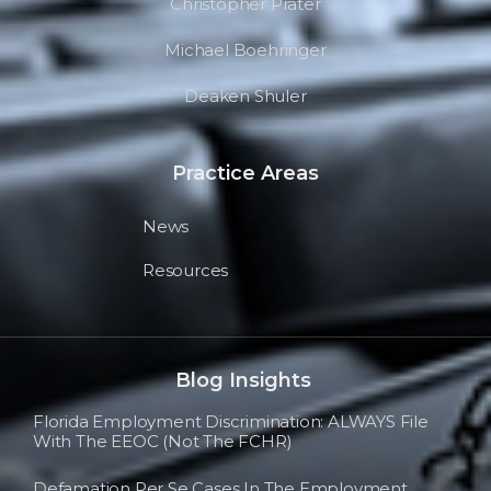
Christopher Prater
Michael Boehringer
Deaken Shuler
Practice Areas
News
Resources
Blog Insights
Florida Employment Discrimination: ALWAYS File
With The EEOC (not The FCHR)
Defamation Per Se Cases In The Employment