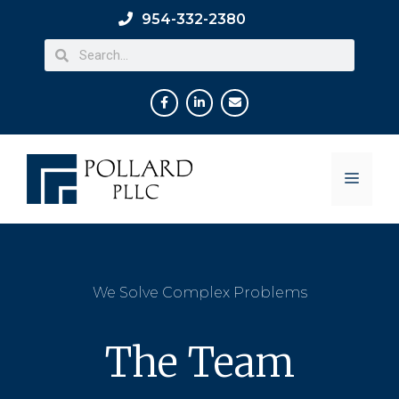
954-332-2380
We Solve Complex Problems
The Team