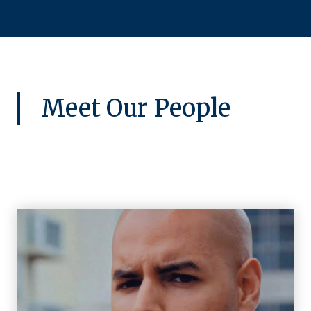
Meet Our People