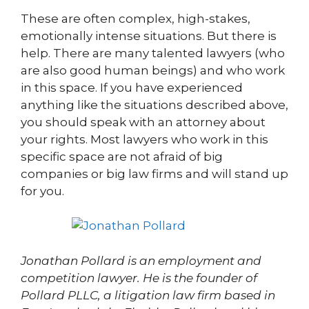
These are often complex, high-stakes,
emotionally intense situations. But there is
help. There are many talented lawyers (who
are also good human beings) and who work
in this space. If you have experienced
anything like the situations described above,
you should speak with an attorney about
your rights. Most lawyers who work in this
specific space are not afraid of big
companies or big law firms and will stand up
for you.
Jonathan Pollard is an employment and
competition lawyer. He is the founder of
Pollard PLLC, a litigation law firm based in