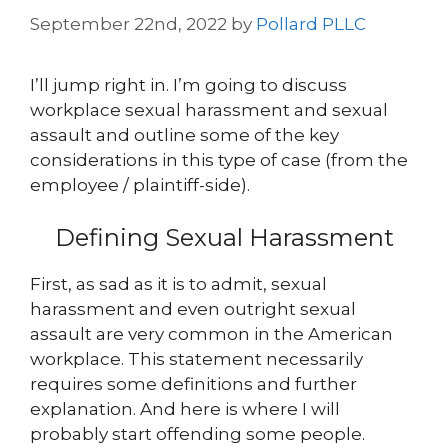
September 22nd, 2022
by
Pollard PLLC
I’ll jump right in. I’m going to discuss
workplace sexual harassment and sexual
assault and outline some of the key
considerations in this type of case (from the
employee / plaintiff-side).
Defining Sexual Harassment
First, as sad as it is to admit, sexual
harassment and even outright sexual
assault are very common in the American
workplace. This statement necessarily
requires some definitions and further
explanation. And here is where I will
probably start offending some people.