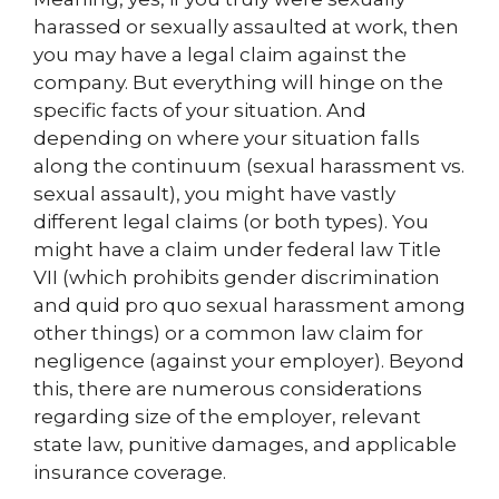
harassed or sexually assaulted at work, then
you may have a legal claim against the
company. But everything will hinge on the
specific facts of your situation. And
depending on where your situation falls
along the continuum (sexual harassment vs.
sexual assault), you might have vastly
different legal claims (or both types). You
might have a claim under federal law Title
VII (which prohibits gender discrimination
and quid pro quo sexual harassment among
other things) or a common law claim for
negligence (against your employer). Beyond
this, there are numerous considerations
regarding size of the employer, relevant
state law, punitive damages, and applicable
insurance coverage.