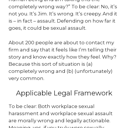
completely wrong way?” To be clear: No, it’s
not you. It’s Jim. It’s wrong. It’s creepy. And it
is – in fact – assault. Defending on how far it
goes, it could be sexual assault.
About 200 people are about to contact my
firm and say that it feels like I’m telling their
story and know exactly how they feel. Why?
Because this sort of situation is (a)
completely wrong and (b) (unfortunately)
very common.
Applicable Legal Framework
To be clear: Both workplace sexual
harassment and workplace sexual assault
are morally wrong and legally actionable.
Meaning, yes, if you truly were sexually