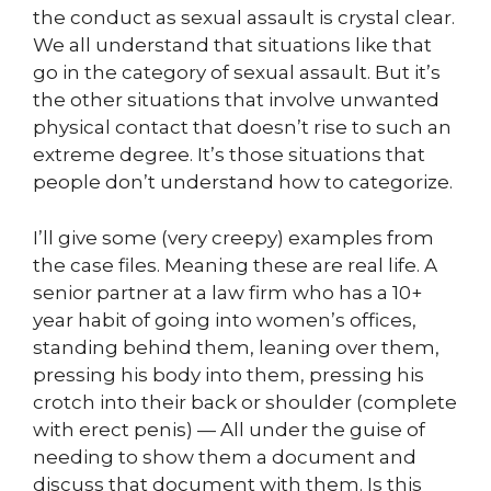
the conduct as sexual assault is crystal clear.
We all understand that situations like that
go in the category of sexual assault. But it’s
the other situations that involve unwanted
physical contact that doesn’t rise to such an
extreme degree. It’s those situations that
people don’t understand how to categorize.
I’ll give some (very creepy) examples from
the case files. Meaning these are real life. A
senior partner at a law firm who has a 10+
year habit of going into women’s offices,
standing behind them, leaning over them,
pressing his body into them, pressing his
crotch into their back or shoulder (complete
with erect penis) — All under the guise of
needing to show them a document and
discuss that document with them. Is this