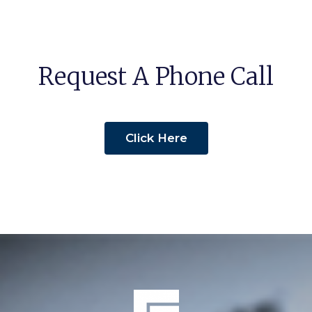
Request A Phone Call
Click Here