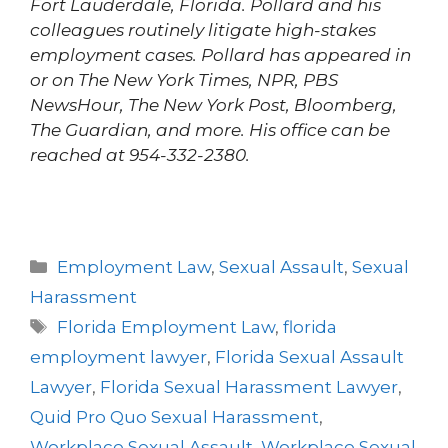
Fort Lauderdale, Florida. Pollard and his
colleagues routinely litigate high-stakes
employment cases. Pollard has appeared in
or on The New York Times, NPR, PBS
NewsHour, The New York Post, Bloomberg,
The Guardian, and more. His office can be
reached at 954-332-2380.
Employment Law
,
Sexual Assault
,
Sexual
Harassment
Florida Employment Law
,
florida
employment lawyer
,
Florida Sexual Assault
Lawyer
,
Florida Sexual Harassment Lawyer
,
Quid Pro Quo Sexual Harassment
,
Workplace Sexual Assault
,
Workplace Sexual