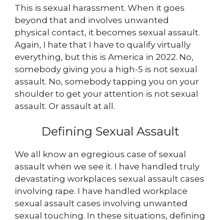
This is sexual harassment. When it goes
beyond that and involves unwanted
physical contact, it becomes sexual assault.
Again, I hate that I have to qualify virtually
everything, but this is America in 2022. No,
somebody giving you a high-5 is not sexual
assault. No, somebody tapping you on your
shoulder to get your attention is not sexual
assault. Or assault at all.
Defining Sexual Assault
We all know an egregious case of sexual
assault when we see it. I have handled truly
devastating workplaces sexual assault cases
involving rape. I have handled workplace
sexual assault cases involving unwanted
sexual touching. In these situations, defining