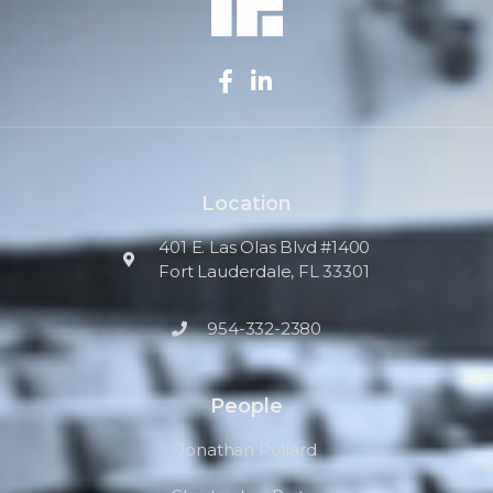
Location
401 E. Las Olas Blvd #1400
Fort Lauderdale, FL 33301
954-332-2380
People
Jonathan Pollard