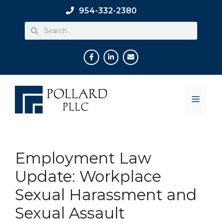
954-332-2380
Employment Law
Update: Workplace
Sexual Harassment and
Sexual Assault