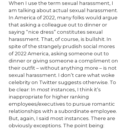
When I use the term sexual harassment, I
am talking about actual sexual harassment.
In America of 2022, many folks would argue
that asking a colleague out to dinner or
saying “nice dress” constitutes sexual
harassment. That, of course, is bullshit. In
spite of the strangely prudish social mores
of 2022 America, asking someone out to
dinner or giving someone a compliment on
their outfit – without anything more – is not
sexual harassment. I don’t care what woke
celebrity on Twitter suggests otherwise. To
be clear: In
most
instances, I think it’s
inappropriate for higher ranking
employees/executives to pursue romantic
relationships with a subordinate employee.
But, again, I said most instances. There are
obviously exceptions. The point being: