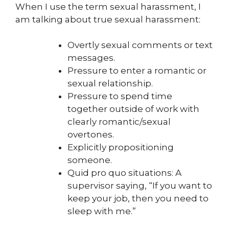
When I use the term sexual harassment, I
am talking about true sexual harassment:
Overtly sexual comments or text
messages.
Pressure to enter a romantic or
sexual relationship.
Pressure to spend time
together outside of work with
clearly romantic/sexual
overtones.
Explicitly propositioning
someone.
Quid pro quo situations: A
supervisor saying, “If you want to
keep your job, then you need to
sleep with me.”