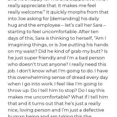
really appreciate that. It makes me feel
really welcome.” It quickly morphs from that
into Joe asking for [demanding] his daily
hug and the employee – let’s call her Sara –
starting to feel uncomfortable. After ten
days of this, Sara is thinking to herself, “Am I
imagining things, or is Joe putting his hands
on my waist? Did he kind of grab my butt? Is
he just super friendly and I’m a bad person
who doesn’t trust anyone? I really need this
job. I don’t know what I’m going to do. I have
this overwhelming sense of dread every day
when I go into work. I feel like I’m going to
throw up. Do I tell him to stop? Do I say this
makes me uncomfortable? What if I tell him
that and it turns out that he’s just a really
nice, loving person and I’m just a defective
human being and am taking this the