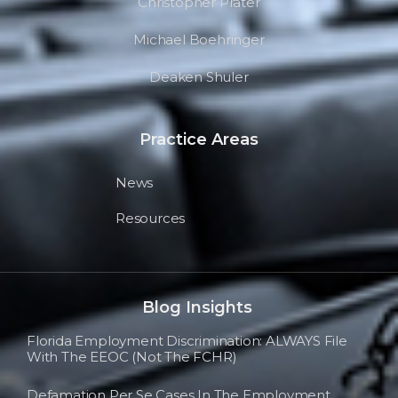
Christopher Prater
Michael Boehringer
Deaken Shuler
Practice Areas
News
Resources
Blog Insights
Florida Employment Discrimination: ALWAYS File
With The EEOC (not The FCHR)
Defamation Per Se Cases In The Employment