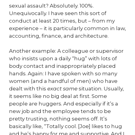
sexual assault? Absolutely. 100%.
Unequivocally. I have seen this sort of
conduct at least 20 times, but – from my
experience – it is particularly common in law,
accounting, finance, and architecture.
Another example: A colleague or supervisor
who insists upon a daily “hug” with lots of
body contact and inappropriately placed
hands. Again: I have spoken with so many
women (and a handful of men) who have
dealt with this
exact same
situation. Usually,
it seems like no big deal at first. Some
people are huggers. And especially if it’s a
new job and the employee tends to be
pretty trusting, nothing seems off. It’s
basically like, “Totally cool. [Joe] likes to hug
and he’s happy for me and supportive. And I