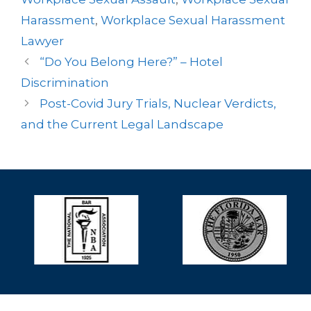
Harassment
,
Workplace Sexual Harassment
Lawyer
“Do You Belong Here?” – Hotel
Discrimination
Post-Covid Jury Trials, Nuclear Verdicts,
and the Current Legal Landscape