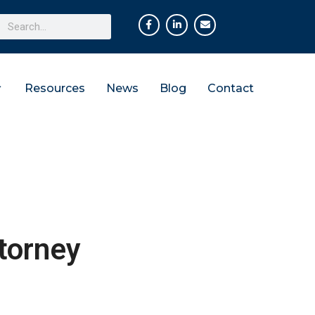
Resources
News
Blog
Contact
torney