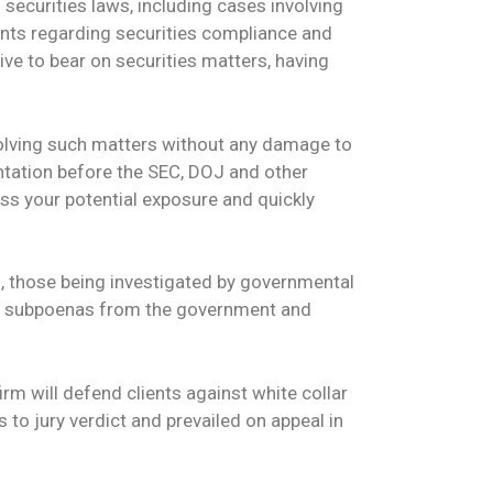
securities laws, including cases involving
ents regarding securities compliance and
ve to bear on securities matters, having
esolving such matters without any damage to
ntation before the SEC, DOJ and other
ss your potential exposure and quickly
s, those being investigated by governmental
ive subpoenas from the government and
rm will defend clients against white collar
 to jury verdict and prevailed on appeal in