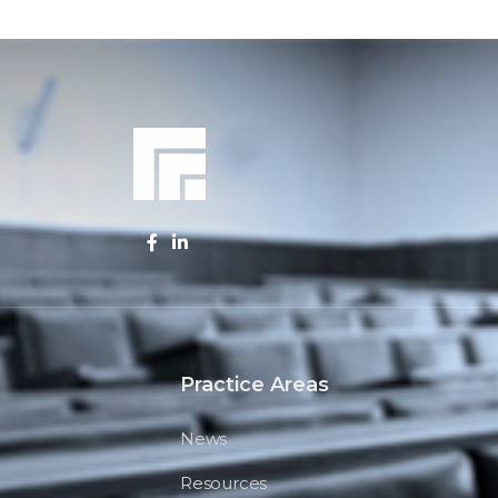
Practice Areas
News
Resources