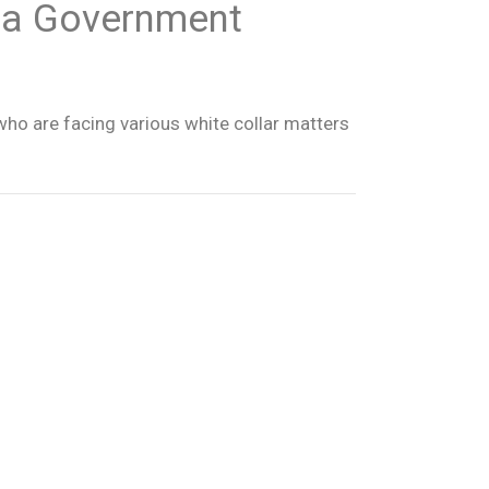
ida Government
who are facing various white collar matters