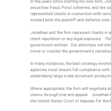
In the years since starting his own firm, J
securities fraud, Ponzi schemes, and the s
represented clients in connection with vari
worked both the plaintiff and defense side
Jonathan and the firm represent clients in
client reputation or any legal exposure. T
government entities. Our attorneys will im
move to counter the government’s narrative
In many instances, the best strategy involv
agencies must ensure full compliance with 
undertaking large scale document producti
Where appropriate, the firm will negotiate 
claims through trial and appeal. Jonathan Po
the United States Court of Appeals for the E