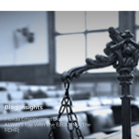
Blog Insights
Florida Employment Discrimination:
ALWAYS File With The EEOC (not The
FCHR)