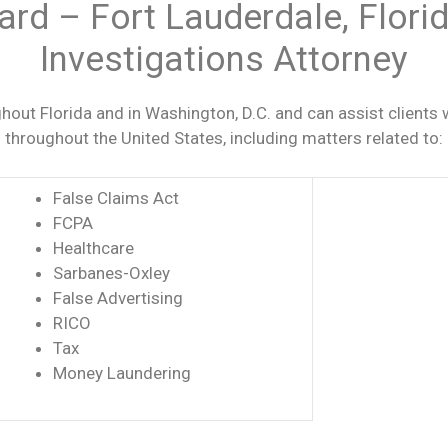
ard – Fort Lauderdale, Flor
Investigations Attorney
out Florida and in Washington, D.C. and can assist clients 
es throughout the United States, including matters related to:
False Claims Act
FCPA
Healthcare
Sarbanes-Oxley
False Advertising
RICO
Tax
Money Laundering