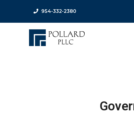
954-332-2380
Gover