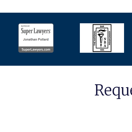
Reque