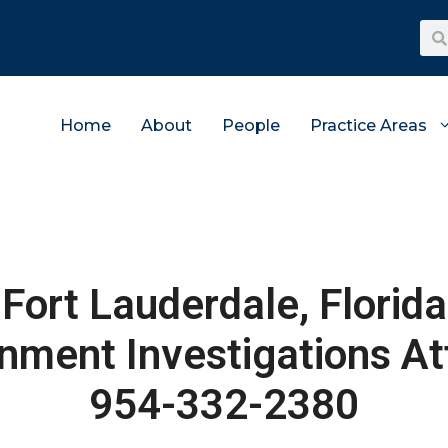
Home
About
People
Practice Areas
Fort Lauderdale, Florida
nment Investigations At
954-332-2380