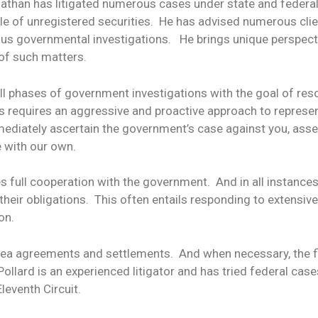
onathan has litigated numerous cases under state and federal 
ale of unregistered securities. He has advised numerous cli
ous governmental investigations. He brings unique perspecti
 of such matters.
 all phases of government investigations with the goal of r
his requires an aggressive and proactive approach to represe
mediately ascertain the government’s case against you, asse
 with our own.
es full cooperation with the government. And in all instance
their obligations. This often entails responding to extens
on.
plea agreements and settlements. And when necessary, the fi
llard is an experienced litigator and has tried federal cases
leventh Circuit.