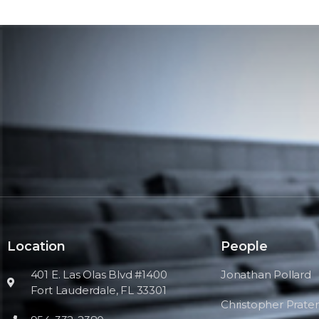
Location
People
401 E. Las Olas Blvd #1400
Jonathan Pollard
Fort Lauderdale, FL 33301
Christopher Prater