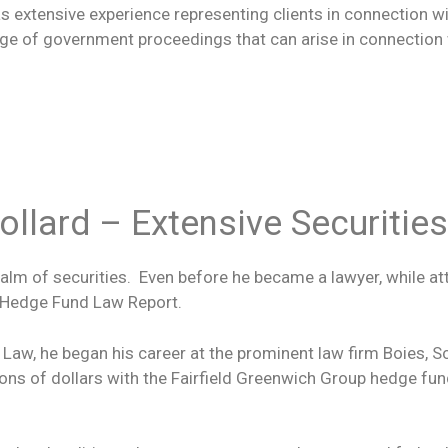
 has extensive experience representing clients in connection 
ge of government proceedings that can arise in connection wi
llard – Extensive Securitie
realm of securities. Even before he became a lawyer, while a
e Hedge Fund Law Report.
aw, he began his career at the prominent law firm Boies, Sc
ions of dollars with the Fairfield Greenwich Group hedge fun