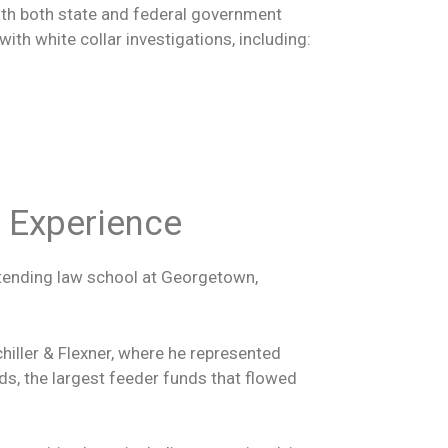
with both state and federal government
th white collar investigations, including:
s Experience
ttending law school at Georgetown,
hiller & Flexner, where he represented
ds, the largest feeder funds that flowed