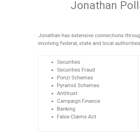
Jonathan Poll
Jonathan has extensive connections through
involving federal, state and local authoriti
Securities
Securities Fraud
Ponzi Schemes
Pyramid Schemes
Antitrust
Campaign Finance
Banking
False Claims Act