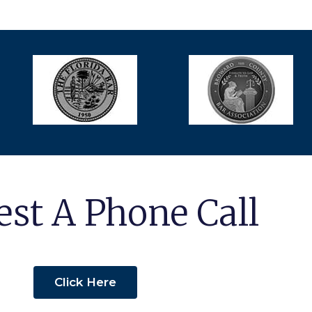
st A Phone Call
Click Here