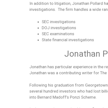
In addition to litigation, Jonathan Pollard
investigations. The firm handles a wide ran
SEC investigations
DOJ investigations
SEC examinations
State financial investigations
Jonathan Po
Jonathan has particular experience in the 
Jonathan was a contributing writer for Th
Following his graduation from Georgetown L
several hundred investors who had lost bill
into Bernard Madoff’s Ponzi Scheme.