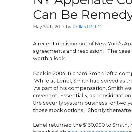
Can Be Remedy
May 24th, 2013
by
Pollard PLLC
A recent decision out of New York’s Ap
agreements and rescission. The case app
worth a look.
Back in 2004, Richard Smith left a co
While at Lenel, Smith had served as the
As part of his compensation, Smith wa
covenant. Essentially, as consideratio
the security system business for two y
those stock options. Shortly thereaft
Lenel returned the $130,000 to Smith, m