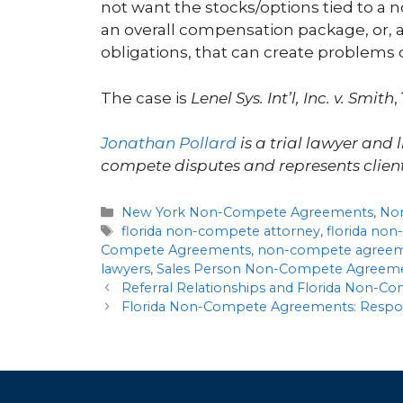
not want the stocks/options tied to a
an overall compensation package, or, 
obligations, that can create problems
The case is
Lenel Sys. Int’l, Inc. v. Smith
,
Jonathan Pollard
is a trial lawyer and 
compete disputes and represents client
New York Non-Compete Agreements
,
No
florida non-compete attorney
,
florida no
Compete Agreements
,
non-compete agree
lawyers
,
Sales Person Non-Compete Agreem
Referral Relationships and Florida Non-
Florida Non-Compete Agreements: Respond