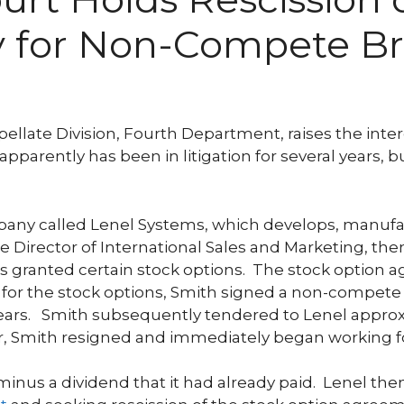
 for Non-Compete B
pellate Division, Fourth Department, raises the int
arently has been in litigation for several years, bu
mpany called Lenel Systems, which develops, manufac
 Director of International Sales and Marketing, then
s granted certain stock options. The stock option a
n for the stock options, Smith signed a non-compete
ears. Smith subsequently tendered to Lenel approxi
er, Smith resigned and immediately began working fo
inus a dividend that it had already paid. Lenel then