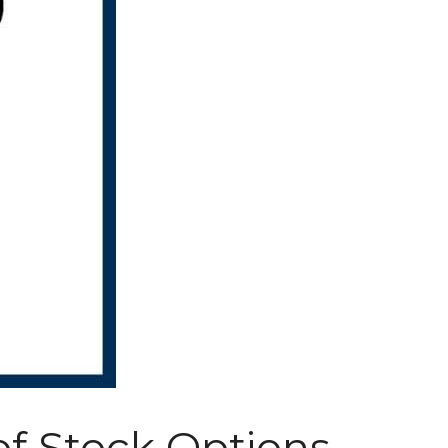
of Stock Options