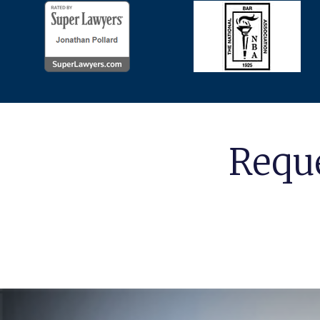
Reque