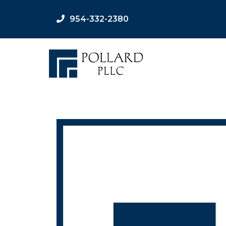
954-332-2380