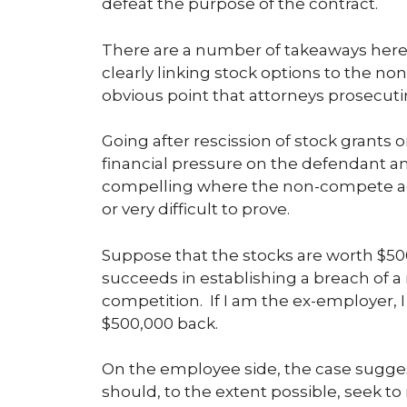
defeat the purpose of the contract.
There are a number of takeaways here,
clearly linking stock options to the n
obvious point that attorneys prosecut
Going after rescission of stock grants 
financial pressure on the defendant and 
compelling where the non-compete ag
or very difficult to prove.
Suppose that the stocks are worth $500
succeeds in establishing a breach of 
competition. If I am the ex-employer, 
$500,000 back.
On the employee side, the case suggest
should, to the extent possible, seek t