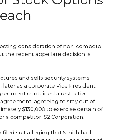
reach
eresting consideration of non-compete
t the recent appellate decision is
tures and sells security systems.
 later as a corporate Vice President.
greement contained a restrictive
 agreement, agreeing to stay out of
mately $130,000 to exercise certain of
r a competitor, S2 Corporation.
 filed suit alleging that Smith had