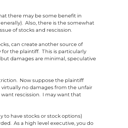
hat there may be some benefit in
enerally). Also, there is the somewhat
sue of stocks and rescission.
ocks, can create another source of
r the plaintiff. This is particularly
but damages are minimal, speculative
riction. Now suppose the plaintiff
virtually no damages from the unfair
 want rescission. I may want that
y to have stocks or stock options)
ded. As a high level executive, you do