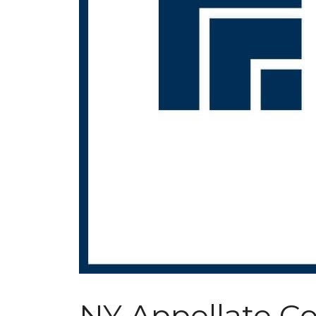
NY Appellate Co