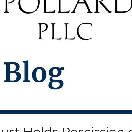
urt Holds Rescission 