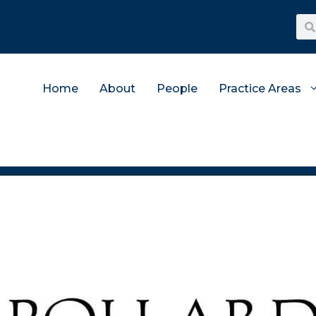
Home
About
People
Practice Areas