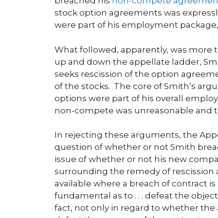
breached his
non-compete agreemen
stock option agreements was expressly
were part of his employment package, 
What followed, apparently, was more th
up and down the appellate ladder, S
seeks rescission of the option agree
of the stocks. The core of Smith’s argu
options were part of his overall empl
non-compete was unreasonable and t
In rejecting these arguments, the Appe
question of whether or not Smith bre
issue of whether or not his new compan
surrounding the remedy of rescission al
available where a breach of contract is 
fundamental as to . . . defeat the objec
fact, not only in regard to whether the