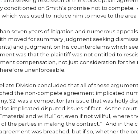
t
and seeking rescission of the stock option agreem
 conditioned on Smith’s promise not to compete. A
which was used to induce him to move to the area a
an seven years of litigation and numerous appeals. 
mith moved for summary judgment seeking dismissa
ments) and judgment on his counterclaims which s
ment was that the plaintiff was not entitled to resci
oyment compensation, not just consideration for t
herefore unenforceable.
llate Division concluded that all of these arguments
ached the non-compete agreement implicated numero
y, S2, was a competitor (an issue that was hotly dis
so implicated disputed issues of fact. As the court 
“material and willful” or, even if not willful, where t
t of the parties in making the contract.” And in the ca
 agreement was breached, but if so, whether the brea