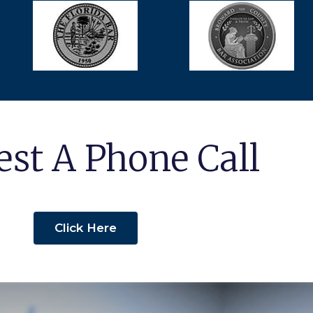
st A Phone Call
Click Here