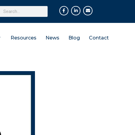
Resources
News
Blog
Contact