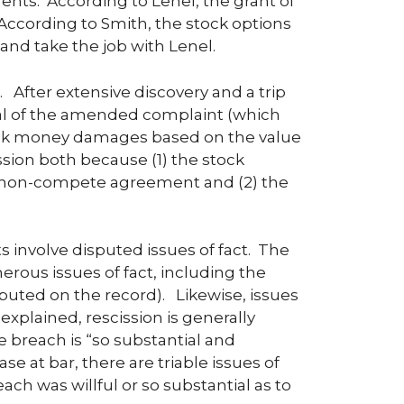
ents. According to Lenel, the grant of
ccording to Smith, the stock options
nd take the job with Lenel.
After extensive discovery and a trip
l of the amended complaint (which
eek money damages based on the value
ssion both because (1) the stock
he non-compete agreement and (2) the
 involve disputed issues of fact. The
us issues of fact, including the
puted on the record). Likewise, issues
explained, rescission is generally
he breach is “so substantial and
se at bar, there are triable issues of
ch was willful or so substantial as to