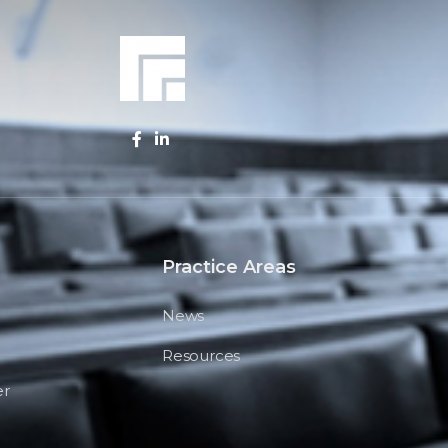
Practice Areas
News
Resources
er