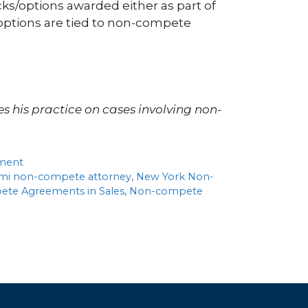
ks/options awarded either as part of
options are tied to non-compete
es his practice on cases involving non-
ment
mi non-compete attorney
,
New York Non-
te Agreements in Sales
,
Non-compete