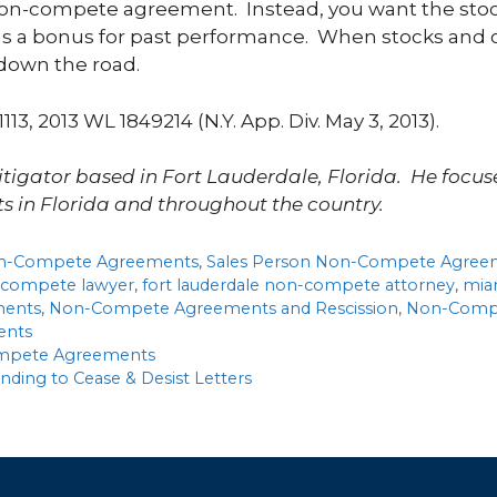
 non-compete agreement. Instead, you want the stoc
as a bonus for past performance. When stocks and 
 down the road.
 1113, 2013 WL 1849214 (N.Y. App. Div. May 3, 2013).
litigator based in Fort Lauderdale, Florida. He focus
s in Florida and throughout the country.
n-Compete Agreements
,
Sales Person Non-Compete Agree
n-compete lawyer
,
fort lauderdale non-compete attorney
,
mia
ments
,
Non-Compete Agreements and Rescission
,
Non-Compe
ents
Compete Agreements
ing to Cease & Desist Letters