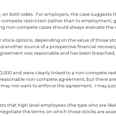
 on both sides. For employers, the case suggests t
on-compete restriction (rather than to employment, g
ing non-compete cases should always evaluate the is
or stock options, depending on the value of those st
another source of a prospective financial recovery fo
reement was reasonable and has been breached, 
,000 and were clearly linked to a non-compete rest
a reasonable non-compete agreement, but there are 
I may not want to enforce the agreement. I may just
s that high level employees (the type who are likel
o negotiate the terms on which those stocks are awar