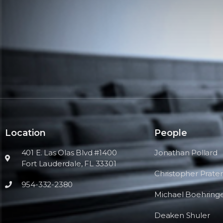
Location
People
401 E. Las Olas Blvd #1400
Jonathan Pollard
Fort Lauderdale, FL 33301
Christopher Prater
954-332-2380
Michael Boehring
Deaken Shuler