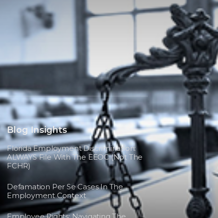
Blog Insights
Florida Employment Discrimination:
ALWAYS File With The EEOC (not The
FCHR)
Defamation Per Se Cases In The
Employment Context
Employee Rights: Navigating The