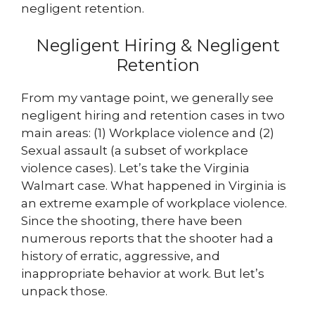
negligent retention.
Negligent Hiring & Negligent
Retention
From my vantage point, we generally see
negligent hiring and retention cases in two
main areas: (1) Workplace violence and (2)
Sexual assault (a subset of workplace
violence cases). Let’s take the Virginia
Walmart case. What happened in Virginia is
an extreme example of workplace violence.
Since the shooting, there have been
numerous reports that the shooter had a
history of erratic, aggressive, and
inappropriate behavior at work. But let’s
unpack those.