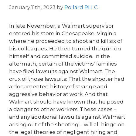
January 11th, 2023
by
Pollard PLLC
In late November, a Walmart supervisor
entered his store in Chesapeake, Virginia
where he proceeded to shoot and kill six of
his colleagues. He then turned the gun on
himself and committed suicide. In the
aftermath, certain of the victims’ families
have filed lawsuits against Walmart. The
crux of those lawsuits: That the shooter had
a documented history of strange and
aggressive behavior at work. And that
Walmart should have known that he posed
a danger to other workers. These cases –
and any additional lawsuits against Walmart
arising out of the shooting – will all hinge on
the legal theories of negligent hiring and