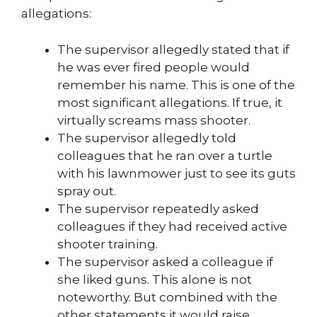
allegations:
The supervisor allegedly stated that if
he was ever fired people would
remember his name. This is one of the
most significant allegations. If true, it
virtually screams mass shooter.
The supervisor allegedly told
colleagues that he ran over a turtle
with his lawnmower just to see its guts
spray out.
The supervisor repeatedly asked
colleagues if they had received active
shooter training.
The supervisor asked a colleague if
she liked guns. This alone is not
noteworthy. But combined with the
other statements it would raise