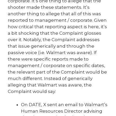
corporate. It’s one thing to allege that the
shooter made these statements. It’s
another thing to allege that all of this was
reported to management / corporate. Given
how critical that reporting aspect is here, it’s
a bit shocking that the Complaint glosses
over it. Notably, the Complaint addresses
that issue generically and through the
passive voice (i.e. Walmart was aware). If
there were specific reports made to
management / corporate on specific dates,
the relevant part of the Complaint would be
much different. Instead of generically
alleging that Walmart was aware, the
Complaint would say:
On DATE, X sent an email to Walmart’s
Human Resources Director advising