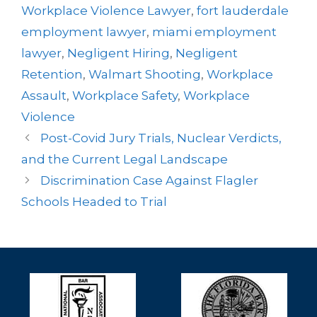
Workplace Violence Lawyer
,
fort lauderdale
employment lawyer
,
miami employment
lawyer
,
Negligent Hiring
,
Negligent
Retention
,
Walmart Shooting
,
Workplace
Assault
,
Workplace Safety
,
Workplace
Violence
Post-Covid Jury Trials, Nuclear Verdicts,
and the Current Legal Landscape
Discrimination Case Against Flagler
Schools Headed to Trial