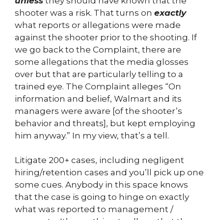
unless
they should have known that the
shooter was a risk. That turns on
exactly
what reports or allegations were made
against the shooter prior to the shooting. If
we go back to the Complaint, there are
some allegations that the media glosses
over but that are particularly telling to a
trained eye. The Complaint alleges “On
information and belief, Walmart and its
managers were aware [of the shooter’s
behavior and threats], but kept employing
him anyway.” In my view, that’s a tell.
Litigate 200+ cases, including negligent
hiring/retention cases and you’ll pick up one
some cues. Anybody in this space knows
that the case is going to hinge on exactly
what was reported to management /