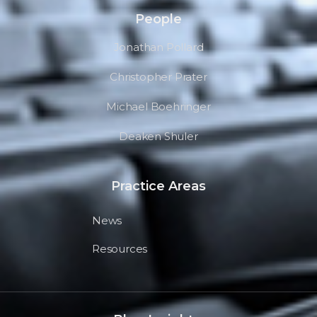
People
Jonathan Pollard
Christopher Prater
Michael Boehringer
Deaken Shuler
Practice Areas
News
Resources