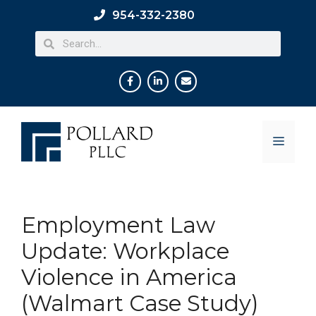
954-332-2380
Employment Law
Update: Workplace
Violence in America
(Walmart Case Study)