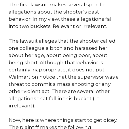
The first lawsuit makes several specific
allegations about the shooter’s past
behavior. In my view, these allegations fall
into two buckets: Relevant or irrelevant.
The lawsuit alleges that the shooter called
one colleague a bitch and harassed her
about her age, about being poor, about
being short. Although that behavior is
certainly inappropriate, it does not put
Walmart on notice that the supervisor was a
threat to commit a mass shooting or any
other violent act. There are several other
allegations that fall in this bucket (i.e.
irrelevant).
Now, here is where things start to get dicey.
The plaintiff makes the following