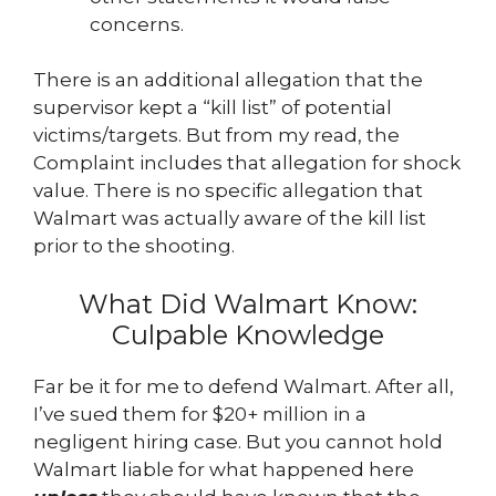
concerns.
There is an additional allegation that the
supervisor kept a “kill list” of potential
victims/targets. But from my read, the
Complaint includes that allegation for shock
value. There is no specific allegation that
Walmart was actually aware of the kill list
prior to the shooting.
What Did Walmart Know:
Culpable Knowledge
Far be it for me to defend Walmart. After all,
I’ve sued them for $20+ million in a
negligent hiring case. But you cannot hold
Walmart liable for what happened here