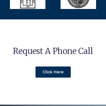
Request A Phone Call
Click Here