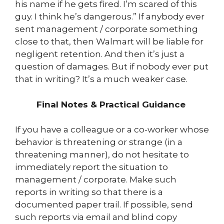
his name if he gets fired. I’m scared of this
guy. I think he’s dangerous.” If anybody ever
sent management / corporate something
close to that, then Walmart will be liable for
negligent retention. And then it’s just a
question of damages. But if nobody ever put
that in writing? It’s a much weaker case.
Final Notes & Practical Guidance
If you have a colleague or a co-worker whose
behavior is threatening or strange (in a
threatening manner), do not hesitate to
immediately report the situation to
management / corporate. Make such
reports in writing so that there is a
documented paper trail. If possible, send
such reports via email and blind copy