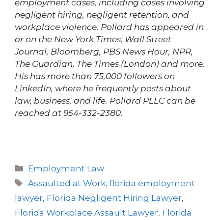
employment cases, including cases involving
negligent hiring, negligent retention, and
workplace violence. Pollard has appeared in
or on the New York Times, Wall Street
Journal, Bloomberg, PBS News Hour, NPR,
The Guardian, The Times (London) and more.
His has more than 75,000 followers on
LinkedIn, where he frequently posts about
law, business, and life. Pollard PLLC can be
reached at 954-332-2380.
Employment Law
Assaulted at Work
,
florida employment
lawyer
,
Florida Negligent Hiring Lawyer
,
Florida Workplace Assault Lawyer
,
Florida