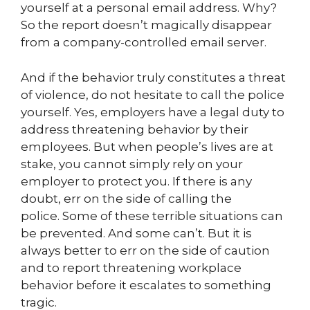
yourself at a personal email address. Why?
So the report doesn’t magically disappear
from a company-controlled email server.
And if the behavior truly constitutes a threat
of violence, do not hesitate to call the police
yourself. Yes, employers have a legal duty to
address threatening behavior by their
employees. But when people’s lives are at
stake, you cannot simply rely on your
employer to protect you. If there is any
doubt, err on the side of calling the
police. Some of these terrible situations can
be prevented. And some can’t. But it is
always better to err on the side of caution
and to report threatening workplace
behavior before it escalates to something
tragic.