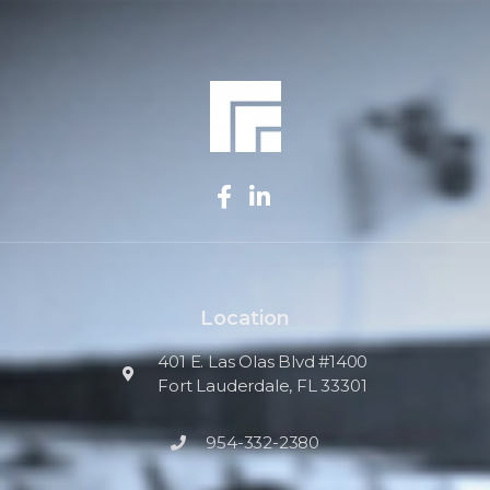
Location
401 E. Las Olas Blvd #1400
Fort Lauderdale, FL 33301
954-332-2380