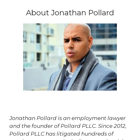
About Jonathan Pollard
Jonathan Pollard is an employment lawyer
and the founder of Pollard PLLC. Since 2012,
Pollard PLLC has litigated hundreds of