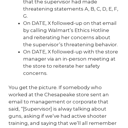
that the supervisor had made
threatening statements A, B, C, D, E, F,
G.
On DATE, X followed-up on that email
by calling Walmart’s Ethics Hotline
and reiterating her concerns about
the supervisor’s threatening behavior.
On DATE, X followed-up with the store
manager via an in-person meeting at
the store to reiterate her safety
concerns.
You get the picture. If somebody who
worked at the Chesapeake store sent an
email to management or corporate that
said, “[Supervisor] is alway talking about
guns, asking if we’ve had active shooter
training, and saying that we’ll all remember